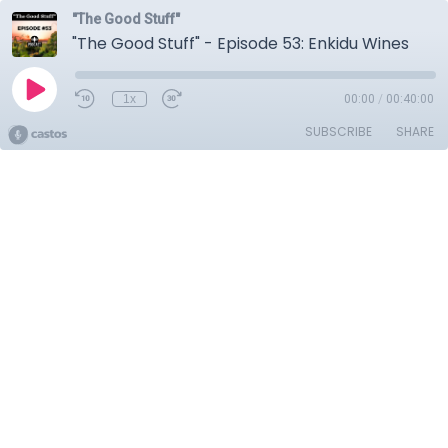
"The Good Stuff"
"The Good Stuff" - Episode 53: Enkidu Wines
1x
00:00
/
00:40:00
SUBSCRIBE
SHARE